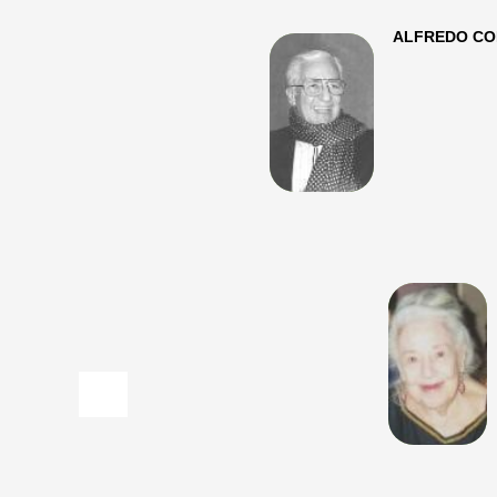
ALFREDO CORVINO (
​
MARCELLA CORVI