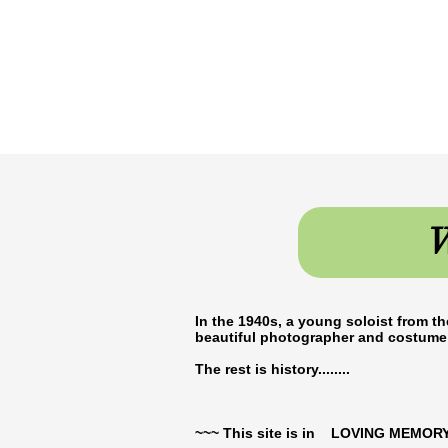
W
In the 1940s, a young soloist from th
beautiful photographer and costume 
The rest is history........
~~~ This site is in LOVING MEMORY