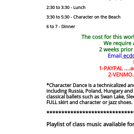
2:30 to 3:30 - Lunch
3:30 to 5:30 - Character on the Beach
6 to 7 - Dinner
The cost for this wo
We require 
2 weeks prior 
Email
ecd
1-PAYPAL ....
2-VENMO...
*Character Dance is a technicalized an
including Russia, Poland, Hungary and
classical ballets such as Swan Lake, S
FULL skirt and character or jazz shoes.
*****************************
Playlist of class music available fo