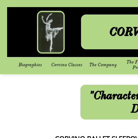
CORV
The F
Biographies
Corvino Classes
The Company
Pr
"Characte
D