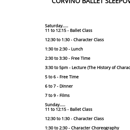
CORVINO BALLET SLEEPO
Saturday.....
11 to 12:15 - Ballet Class
12:30 to 1:30 - Character Class
1:30 to 2:30 - Lunch
2:30 to 3:30 - Free Time
3:30 to 5pm - Lecture (The History of Chara
5 to 6 - Free Time
6 to 7 - Dinner
7 to 9 - Films
Sunday.....
11 to 12:15 - Ballet Class
12:30 to 1:30 - Character Class
1:30 to 2:30 - Character Choreography