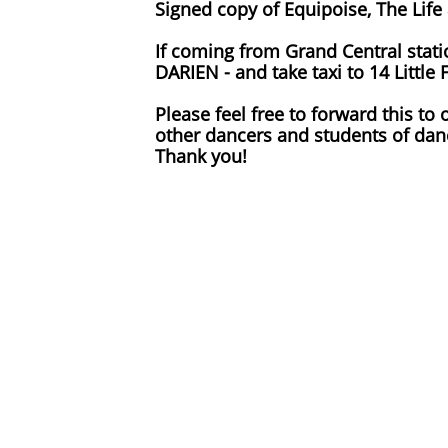
Signed copy of Equipoise, The Life
If coming from Grand Central stati
DARIEN - and take taxi to 14 Littl
Please feel free to forward this to
other dancers and students of da
Thank you!