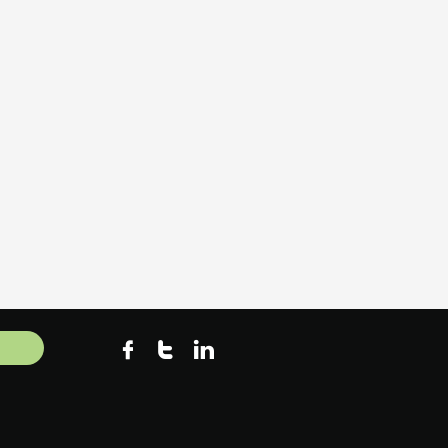


