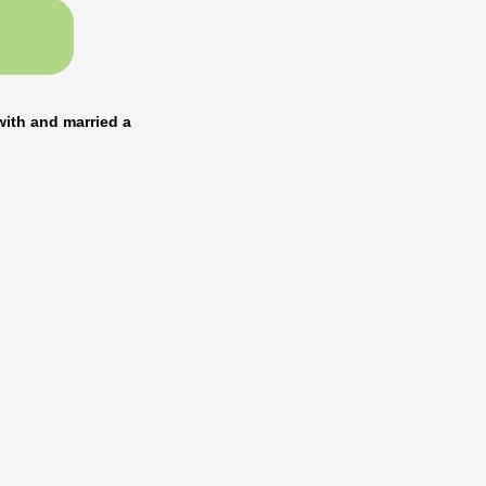
with and married a