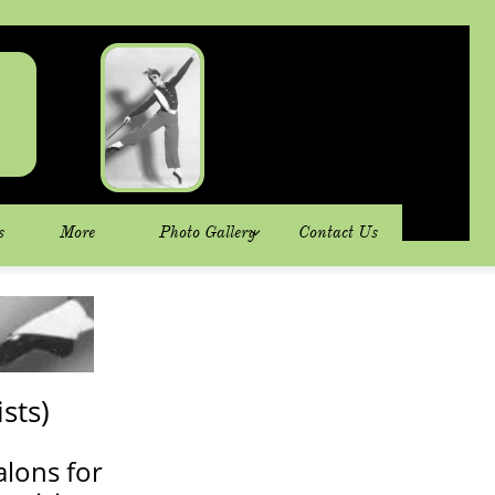
s
More
Photo Gallery
Contact Us

sts)
alons for