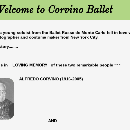
elcome to Corvino Ballet
 a young soloist from the Ballet Russe de Monte Carlo fell in love 
otographer and costume maker from New York City.
ory........
e is in LOVING MEMORY of these two remarkable people ~~~
O CORVINO (1916-2005)
​
AND