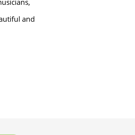
musicians,
eautiful and