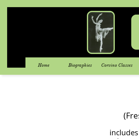
Home
Biographies
Corvino Classes
(Fre
includes