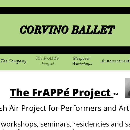
CORVINO BALLET
The FrAPPé 
Sleepover 
The Company
Announcement
Project
Workshops
The FrAPPé Project
™
sh Air Project for Performers and Arti
 workshops, seminars, residencies and s