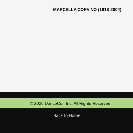
LLA CORVINO (1918-2004)
© 2026 DanceCor, Inc. All Rights Reserved
Back to Home