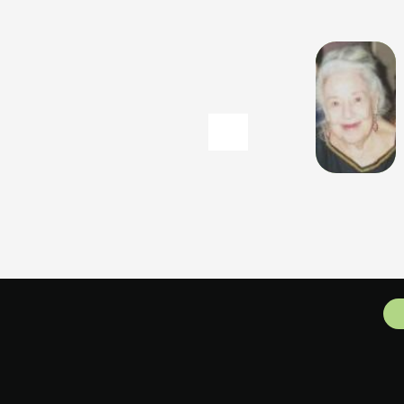
MARCE