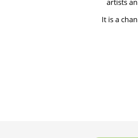
artists a
It is a cha