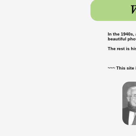
W
In the 1940s,
beautiful ph
The rest is hist
~~~ This sit
ALFRED