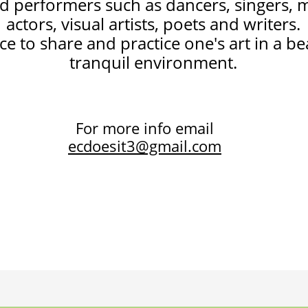
nd performers such as dancers, singers, 
actors, visual artists, poets and writers.
nce to share and practice one's art in a b
tranquil environment.
For more info email
ecdoesit3@gmail.com